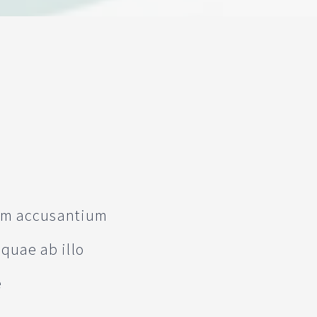
tem accusantium
quae ab illo
e