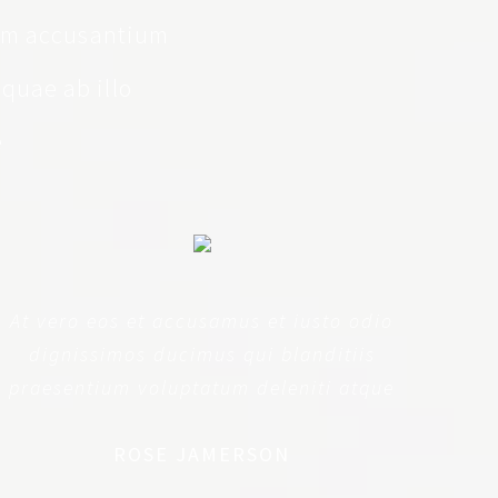
tem accusantium
quae ab illo
e
At vero eos et accusamus et iusto odio
dignissimos ducimus qui blanditiis
praesentium voluptatum deleniti atque
ROSE JAMERSON