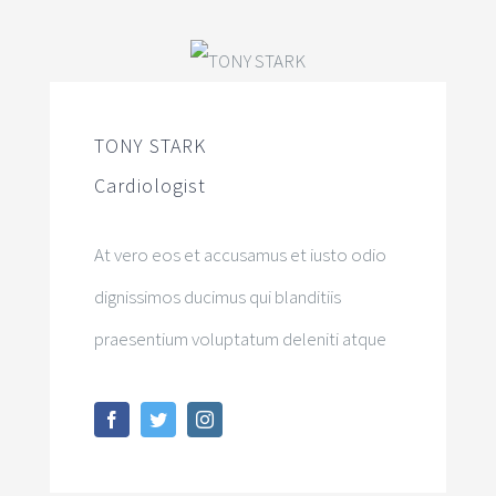
TONY STARK
Cardiologist
At vero eos et accusamus et iusto odio
dignissimos ducimus qui blanditiis
praesentium voluptatum deleniti atque