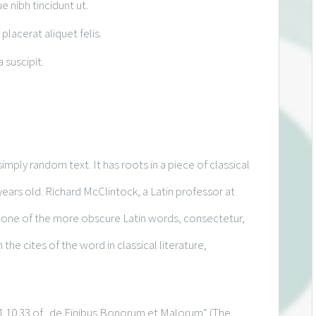
ue nibh tincidunt ut.
placerat aliquet felis.
 suscipit.
imply random text. It has roots in a piece of classical
years old. Richard McClintock, a Latin professor at
 one of the more obscure Latin words, consectetur,
e cites of the word in classical literature,
.10.33 of „de Finibus Bonorum et Malorum“ (The