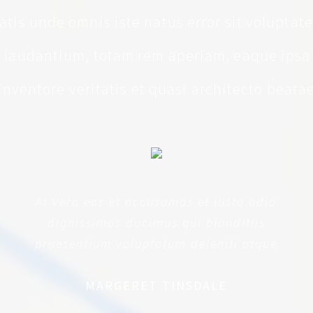
iatis unde omnis iste natus error sit volupta
laudantium, totam rem aperiam, eaque ipsa 
inventore veritatis et quasi architecto beata
At vero eos et accusamus et iusto odio
dignissimos ducimus qui blanditiis
praesentium voluptatum deleniti atque
MARGERET TINSDALE