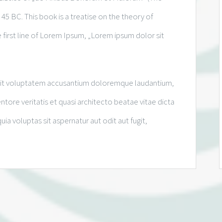
 45 BC. This book is a treatise on the theory of
 first line of Lorem Ipsum, „Lorem ipsum dolor sit
r sit voluptatem accusantium doloremque laudantium,
tore veritatis et quasi architecto beatae vitae dicta
 voluptas sit aspernatur aut odit aut fugit,