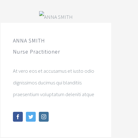
ANNA SMITH
Nurse Practitioner
At vero eos et accusamus et iusto odio
dignissimos ducimus qui blanditiis
praesentium voluptatum deleniti atque