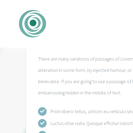
Zum
Inhalt
springen
Expert Health Unit
There are many variations of passages of Lorem 
alteration in some form, by injected humour, o
believable. If you are going to use a passage of
embarrassing hidden in the middle of text.
Proin libero tellus, ultrices eu vehicula se
Luctus vitae nulla. Quisque efficitur lobort