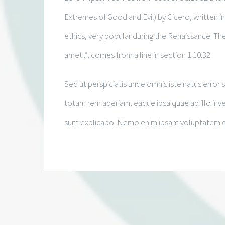
Extremes of Good and Evil) by Cicero, written in
ethics, very popular during the Renaissance. The
amet..“, comes from a line in section 1.10.32.
Sed ut perspiciatis unde omnis iste natus erro
totam rem aperiam, eaque ipsa quae ab illo inven
sunt explicabo. Nemo enim ipsam voluptatem quia