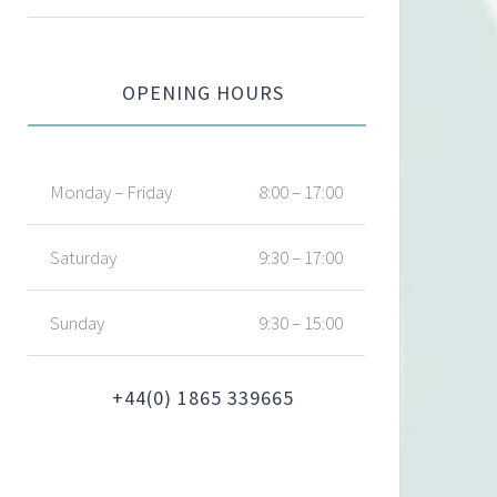
OPENING HOURS
Monday – Friday
8:00 – 17:00
Saturday
9:30 – 17:00
Sunday
9:30 – 15:00
+44(0) 1865 339665