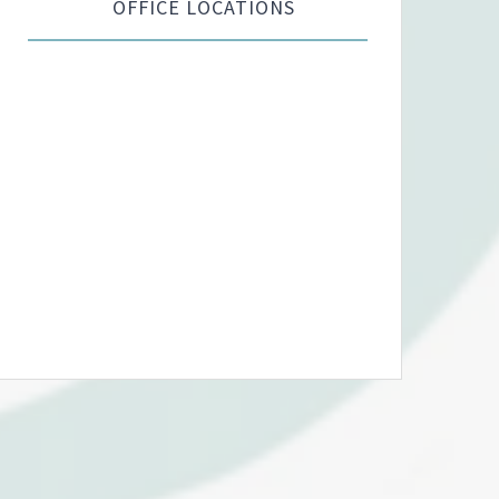
OFFICE LOCATIONS