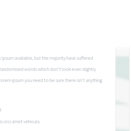
Ipsum available, but the majority have suffered
r randomised words which don’t look even slightly
 lorem ipsum you need to be sure there isn’t anything
d
is orci amet vehicula.