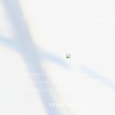
Sed ut perspic
doloremque 
At vero eos et accusamus et iusto odio
dignissimos ducimus qui blanditiis
praesentium voluptatum deleniti atque
PENNY DANIELS