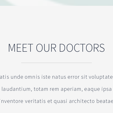
MEET OUR DOCTORS
iatis unde omnis iste natus error sit volupta
laudantium, totam rem aperiam, eaque ipsa 
inventore veritatis et quasi architecto beata