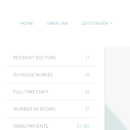
HOME
ÜBER UNS
LEISTUNGEN
DEPARTMENT FIGURES
RESIDENT DOCTORS
17
IN-HOUSE NURSES
25
FULL TIME STAFF
43
NUMBER OF ROOMS
27
YEARLY PATIENTS
27,387