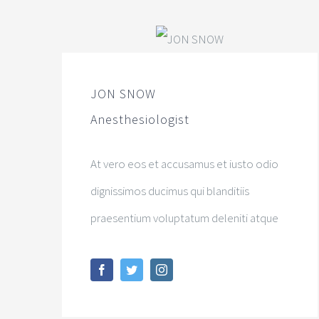
JON SNOW
Anesthesiologist
At vero eos et accusamus et iusto odio
dignissimos ducimus qui blanditiis
praesentium voluptatum deleniti atque