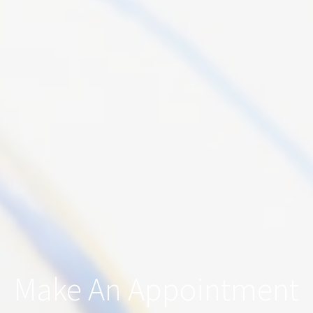
Make An Appointment