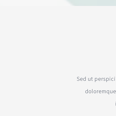
Sed ut perspic
doloremque 