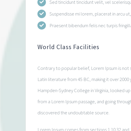
Sed tincidunt tincidunt velit, vel scelerisq
Suspendisse mi lorem, placerat in arcu ut, 
Praesent bibendum felis nec turpis fringilla
World Class Facilities
Contrary to popular belief, Lorem Ipsum is not s
Latin literature from 45 BC, making it over 2000 
Hampden-Sydney College in Virginia, looked up
from a Lorem Ipsum passage, and going through th
discovered the undoubtable source.
Lorem Ipsum comes from sections 1.10.32 and 1